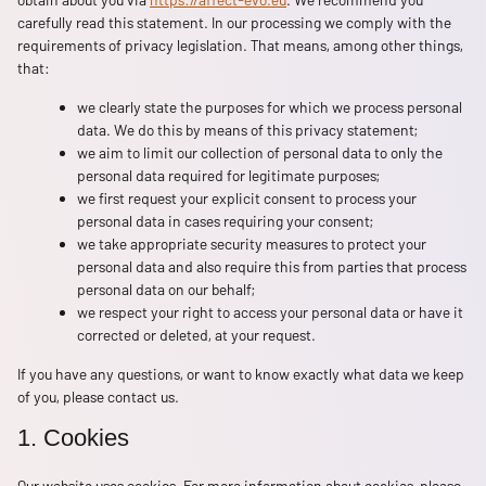
carefully read this statement. In our processing we comply with the
requirements of privacy legislation. That means, among other things,
that:
we clearly state the purposes for which we process personal
data. We do this by means of this privacy statement;
we aim to limit our collection of personal data to only the
personal data required for legitimate purposes;
we first request your explicit consent to process your
personal data in cases requiring your consent;
we take appropriate security measures to protect your
personal data and also require this from parties that process
personal data on our behalf;
we respect your right to access your personal data or have it
corrected or deleted, at your request.
If you have any questions, or want to know exactly what data we keep
of you, please contact us.
1. Cookies
Our website uses cookies. For more information about cookies, please