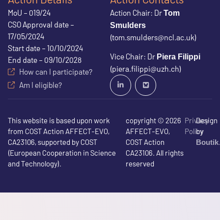
MoU – 019/24
Action Chair: Dr
Tom
CSO Approval date –
Smulders
17/05/2024
(tom.smulders@ncl.ac.uk)
Start date – 10/10/2024
Vice Chair: Dr
Piera Filippi
End date – 09/10/2028
(piera.filippi@uzh.ch)
How can I participate?
Am I eligible?
This website is based upon work
copyright © 2026
Privacy
Design
from COST Action AFFECT-EVO,
AFFECT-EVO,
Policy
by
CA23106, supported by COST
COST Action
Boutik
(European Cooperation in Science
CA23106. All rights
and Technology).
reserved