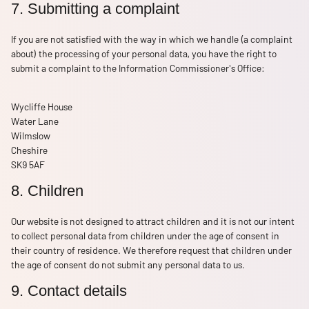
7. Submitting a complaint
If you are not satisfied with the way in which we handle (a complaint
about) the processing of your personal data, you have the right to
submit a complaint to the Information Commissioner's Office:
Wycliffe House
Water Lane
Wilmslow
Cheshire
SK9 5AF
8. Children
Our website is not designed to attract children and it is not our intent
to collect personal data from children under the age of consent in
their country of residence. We therefore request that children under
the age of consent do not submit any personal data to us.
9. Contact details