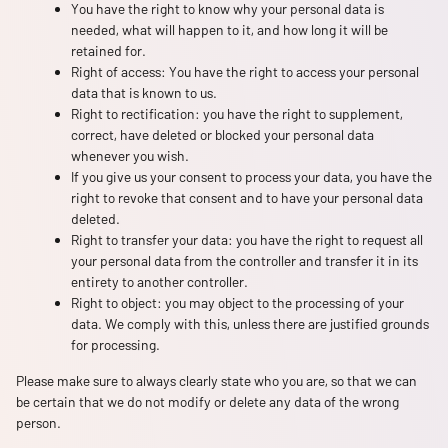
You have the right to know why your personal data is
needed, what will happen to it, and how long it will be
retained for.
Right of access: You have the right to access your personal
data that is known to us.
Right to rectification: you have the right to supplement,
correct, have deleted or blocked your personal data
whenever you wish.
If you give us your consent to process your data, you have the
right to revoke that consent and to have your personal data
deleted.
Right to transfer your data: you have the right to request all
your personal data from the controller and transfer it in its
entirety to another controller.
Right to object: you may object to the processing of your
data. We comply with this, unless there are justified grounds
for processing.
Please make sure to always clearly state who you are, so that we can
be certain that we do not modify or delete any data of the wrong
person.