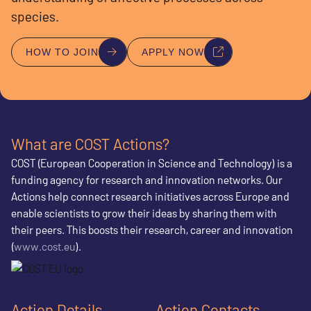
species.
HOW TO JOIN
APPLY NOW
What are COST Actions?
COST (European Cooperation in Science and Technology) is a
funding agency for research and innovation networks. Our
Actions help connect research initiatives across Europe and
enable scientists to grow their ideas by sharing them with
their peers. This boosts their research, career and innovation
(
www.cost.eu
).
Action Details
Action Contacts