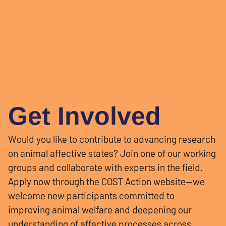
Get Involved
Would you like to contribute to advancing research
on animal affective states? Join one of our working
groups and collaborate with experts in the field.
Apply now through the COST Action website—we
welcome new participants committed to
improving animal welfare and deepening our
understanding of affective processes across