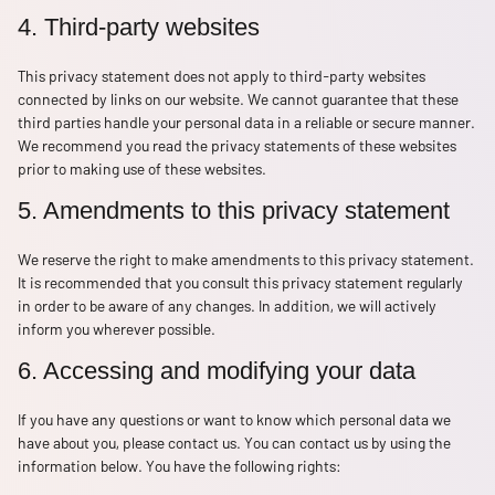
4. Third-party websites
This privacy statement does not apply to third-party websites
connected by links on our website. We cannot guarantee that these
third parties handle your personal data in a reliable or secure manner.
We recommend you read the privacy statements of these websites
prior to making use of these websites.
5. Amendments to this privacy statement
We reserve the right to make amendments to this privacy statement.
It is recommended that you consult this privacy statement regularly
in order to be aware of any changes. In addition, we will actively
inform you wherever possible.
6. Accessing and modifying your data
If you have any questions or want to know which personal data we
have about you, please contact us. You can contact us by using the
information below. You have the following rights: