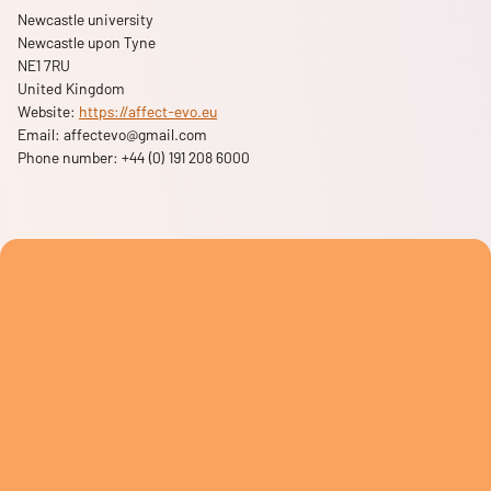
Newcastle university
Newcastle upon Tyne
NE1 7RU
United Kingdom
Website:
https://affect-evo.eu
Email:
affectevo@
gmail.com
Phone number: +44 (0) 191 208 6000