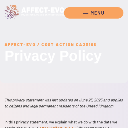
AFFECT-EVO / COST ACTION CA23106
Privacy Policy
This privacy statement was last updated on June 23, 2025 and applies
to citizens and legal permanent residents of the United Kingdom.
In this privacy statement, we explain what we do with the data we
obtain about you via
https://affect-evo.eu
. We recommend you