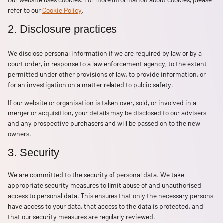
refer to our
Cookie Policy
.
2. Disclosure practices
We disclose personal information if we are required by law or by a
court order, in response to a law enforcement agency, to the extent
permitted under other provisions of law, to provide information, or
for an investigation on a matter related to public safety.
If our website or organisation is taken over, sold, or involved in a
merger or acquisition, your details may be disclosed to our advisers
and any prospective purchasers and will be passed on to the new
owners.
3. Security
We are committed to the security of personal data. We take
appropriate security measures to limit abuse of and unauthorised
access to personal data. This ensures that only the necessary persons
have access to your data, that access to the data is protected, and
that our security measures are regularly reviewed.