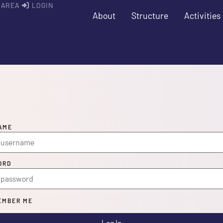
 AREA
LOGIN
About
Structure
Activities
AME
ORD
MBER ME