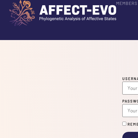
MEMBERS
USERN
PASSW
REME