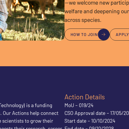
—we welcome new particip
welfare and deepening our
across species.
HOW TO JOIN
APPL
Action Details
echnology) is a funding
MoU – 019/24
. Our Actions help connect
CSO Approval date – 17/05/2
 scientists to grow their
Start date – 10/10/2024
boosts their research, career
End date – 09/10/2028