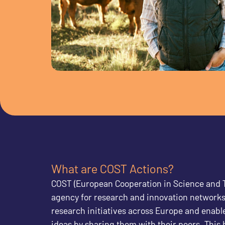
What are COST Actions?
COST (European Cooperation in Science and T
agency for research and innovation networks
research initiatives across Europe and enable
ideas by sharing them with their peers. This 