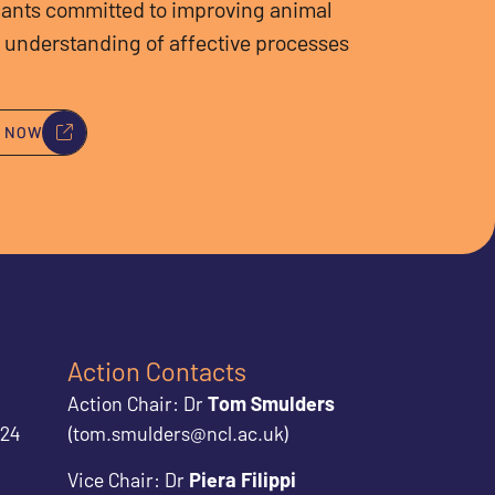
ants committed to improving animal
 understanding of affective processes
Y NOW
Action Contacts
Action Chair: Dr
Tom Smulders
024
(tom.smulders@ncl.ac.uk)
Vice Chair: Dr
Piera Filippi