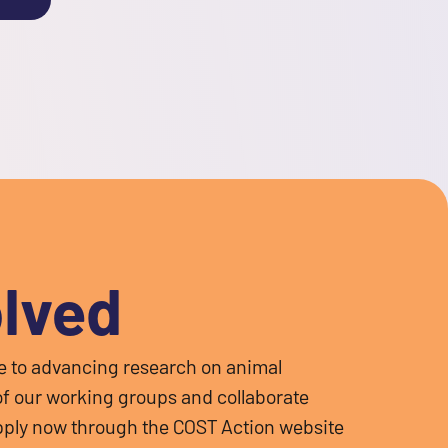
olved
te to advancing research on animal
 of our working groups and collaborate
 Apply now through the COST Action website