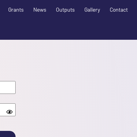
Grants
News
Outputs
Gallery
Contact