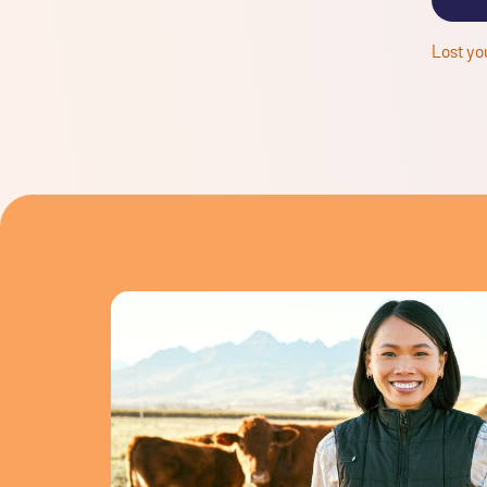
Lost yo