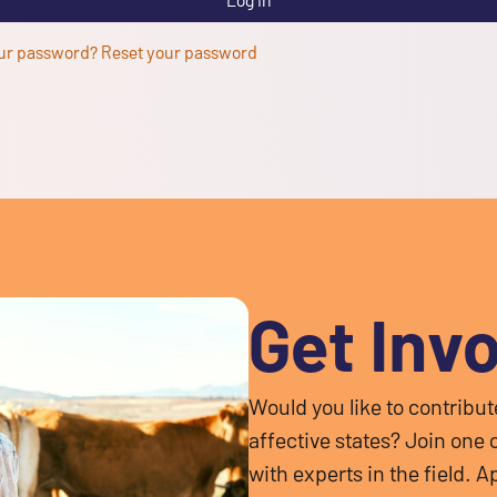
ur password? Reset your password
Get Inv
Would you like to contribu
affective states? Join one
with experts in the field.