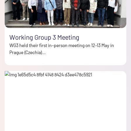
Working Group 3 Meeting
WG3 held their first in-person meeting on 12-13 May in
Prague (Czechia)...