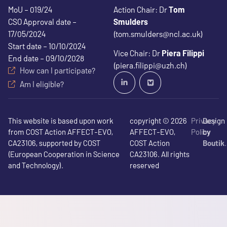
MoU – 019/24
Action Chair: Dr
Tom
CSO Approval date –
Smulders
17/05/2024
(tom.smulders@ncl.ac.uk)
Start date – 10/10/2024
Vice Chair: Dr
Piera Filippi
End date – 09/10/2028
(piera.filippi@uzh.ch)
How can I participate?
Am I eligible?
This website is based upon work
copyright © 2026
Privacy
Design
from COST Action AFFECT-EVO,
AFFECT-EVO,
Policy
by
CA23106, supported by COST
COST Action
Boutik
(European Cooperation in Science
CA23106. All rights
and Technology).
reserved