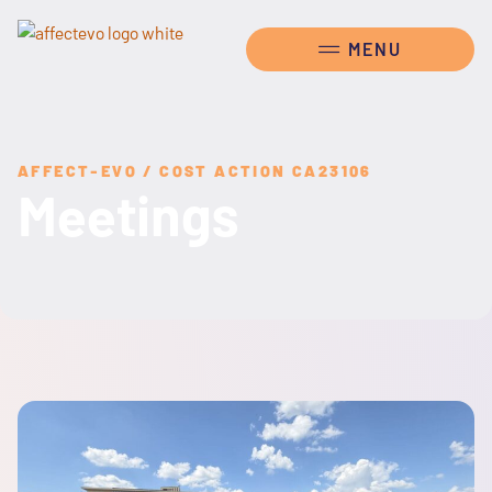
AFFECT-EVO / COST ACTION CA23106
Meetings