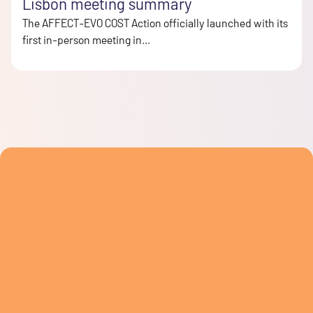
Lisbon meeting summary
The AFFECT-EVO COST Action officially launched with its
first in-person meeting in...