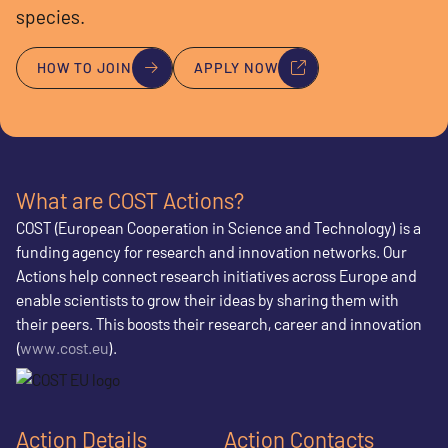
species.
HOW TO JOIN
APPLY NOW
What are COST Actions?
COST (European Cooperation in Science and Technology) is a
funding agency for research and innovation networks. Our
Actions help connect research initiatives across Europe and
enable scientists to grow their ideas by sharing them with
their peers. This boosts their research, career and innovation
(
www.cost.eu
).
Action Details
Action Contacts