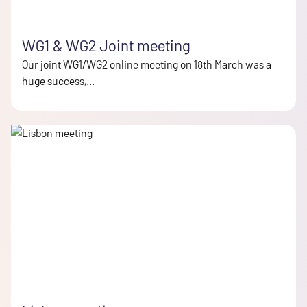
WG1 & WG2 Joint meeting
Our joint WG1/WG2 online meeting on 18th March was a
huge success,...