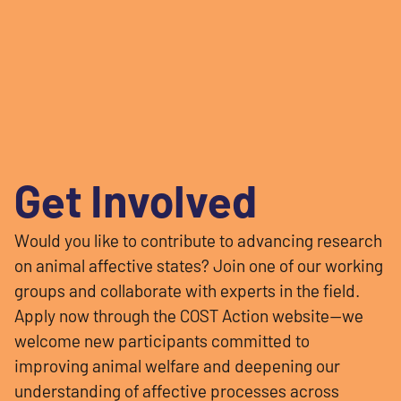
Get Involved
Would you like to contribute to advancing research
on animal affective states? Join one of our working
groups and collaborate with experts in the field.
Apply now through the COST Action website—we
welcome new participants committed to
improving animal welfare and deepening our
understanding of affective processes across