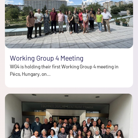
Working Group 4 Meeting
WG4 is holding their first Working Group 4 meeting in
Pécs, Hungary, on...