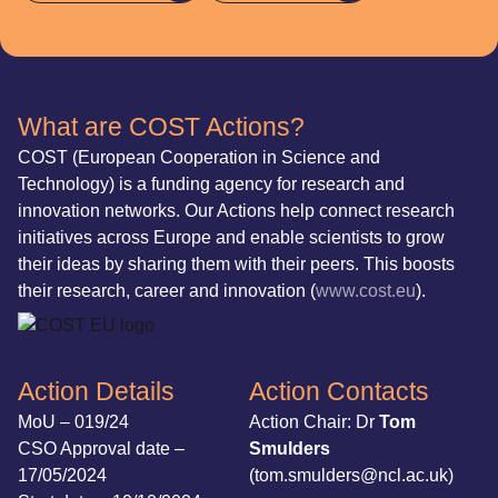
What are COST Actions?
COST (European Cooperation in Science and
Technology) is a funding agency for research and
innovation networks. Our Actions help connect research
initiatives across Europe and enable scientists to grow
their ideas by sharing them with their peers. This boosts
their research, career and innovation (
www.cost.eu
).
Action Details
Action Contacts
MoU – 019/24
Action Chair: Dr
Tom
CSO Approval date –
Smulders
17/05/2024
(tom.smulders@ncl.ac.uk)