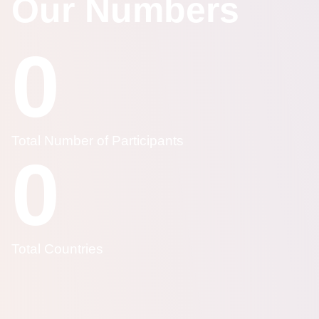
Our Numbers
0
Total Number of Participants
0
Total Countries