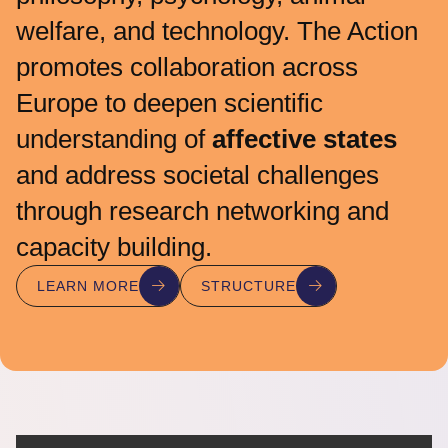
welfare, and technology. The Action
promotes collaboration across
Europe to deepen scientific
understanding of
affective states
and address societal challenges
through research networking and
capacity building.
LEARN MORE
STRUCTURE