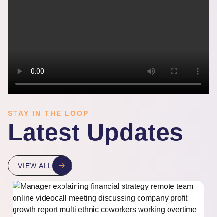
STAY IN THE LOOP
Latest Updates
VIEW ALL