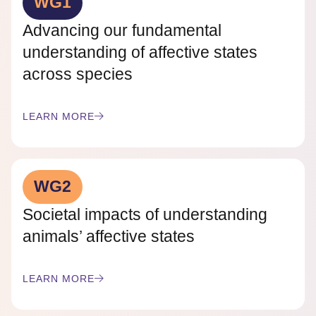
WG1
Advancing our fundamental
understanding of affective states
across species
LEARN MORE
WG2
Societal impacts of understanding
animals’ affective states
LEARN MORE