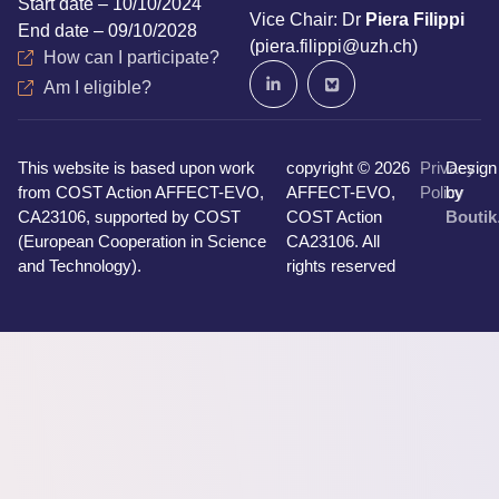
Start date – 10/10/2024
Vice Chair: Dr
Piera Filippi
End date – 09/10/2028
(piera.filippi@uzh.ch)
How can I participate?
Am I eligible?
This website is based upon work
copyright © 2026
Privacy
Design
from COST Action AFFECT-EVO,
AFFECT-EVO,
Policy
by
CA23106, supported by COST
COST Action
Boutik
(European Cooperation in Science
CA23106. All
and Technology).
rights reserved