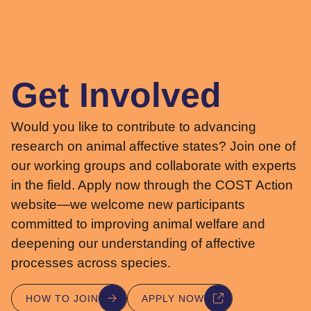
Get Involved
Would you like to contribute to advancing
research on animal affective states? Join one of
our working groups and collaborate with experts
in the field. Apply now through the COST Action
website—we welcome new participants
committed to improving animal welfare and
deepening our understanding of affective
processes across species.
HOW TO JOIN
APPLY NOW