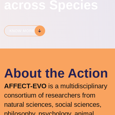
across Species
KNOW MORE
About the Action
AFFECT-EVO
is a multidisciplinary
consortium of researchers from
natural sciences, social sciences,
philosophy, psychology, animal