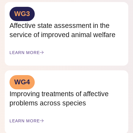
WG3
Affective state assessment in the
service of improved animal welfare
LEARN MORE
WG4
Improving treatments of affective
problems across species
LEARN MORE