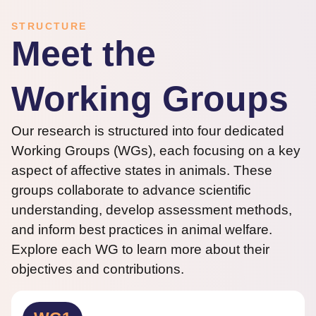
STRUCTURE
Meet the
Working Groups
Our research is structured into four dedicated
Working Groups (WGs), each focusing on a key
aspect of affective states in animals. These
groups collaborate to advance scientific
understanding, develop assessment methods,
and inform best practices in animal welfare.
Explore each WG to learn more about their
objectives and contributions.