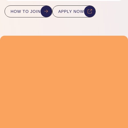
HOW TO JOIN
APPLY NOW