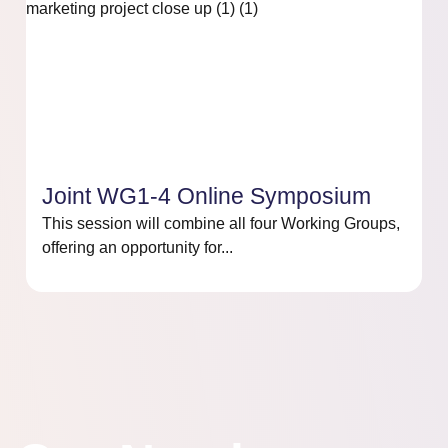
Joint WG1-4 Online Symposium
This session will combine all four Working Groups,
offering an opportunity for...