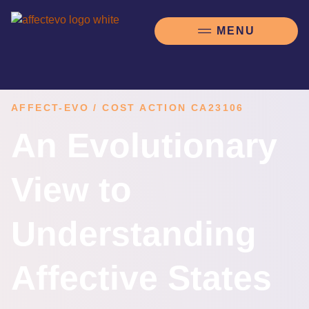
AFFECT-EVO / COST ACTION CA23106
An Evolutionary
View to
Understanding
Affective States