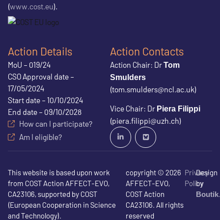
(
www.cost.eu
).
Action Details
Action Contacts
MoU – 019/24
Action Chair: Dr
Tom
CSO Approval date –
Smulders
17/05/2024
(tom.smulders@ncl.ac.uk)
Start date – 10/10/2024
Vice Chair: Dr
Piera Filippi
End date – 09/10/2028
(piera.filippi@uzh.ch)
How can I participate?
Am I eligible?
This website is based upon work
copyright © 2026
Privacy
Design
from COST Action AFFECT-EVO,
AFFECT-EVO,
Policy
by
CA23106, supported by COST
COST Action
Boutik
(European Cooperation in Science
CA23106. All rights
and Technology).
reserved