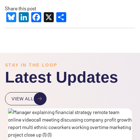
Share this post
Bluesky
LinkedIn
Facebook
X
Share
STAY IN THE LOOP
Latest Updates
VIEW ALL