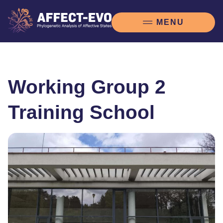
Working Group 2
Training School