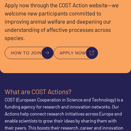
Apply now through the COST Action website—we
welcome new participants committed to
improving animal welfare and deepening our
understanding of affective processes across
species.
HOW TO JOIN
APPLY NOW
What are COST Actions?
COST (European Cooperation in Science and Technology) is a
funding agency for research and innovation networks. Our
Actions help connect research initiatives across Europe and
enable scientists to grow their ideas by sharing them with
their peers. This boosts their research, career and innovation