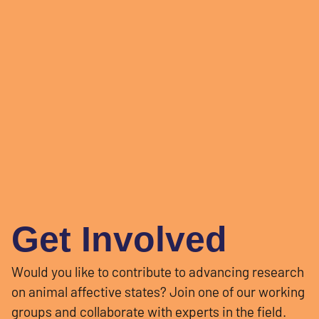
Get Involved
Would you like to contribute to advancing research
on animal affective states? Join one of our working
groups and collaborate with experts in the field.