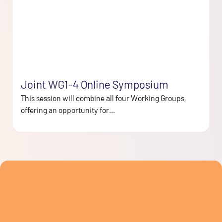
Joint WG1-4 Online Symposium
This session will combine all four Working Groups,
offering an opportunity for...