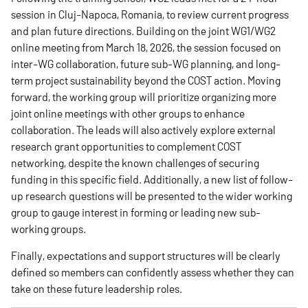
session in Cluj-Napoca, Romania, to review current progress
and plan future directions. Building on the joint WG1/WG2
online meeting from March 18, 2026, the session focused on
inter-WG collaboration, future sub-WG planning, and long-
term project sustainability beyond the COST action. Moving
forward, the working group will prioritize organizing more
joint online meetings with other groups to enhance
collaboration. The leads will also actively explore external
research grant opportunities to complement COST
networking, despite the known challenges of securing
funding in this specific field. Additionally, a new list of follow-
up research questions will be presented to the wider working
group to gauge interest in forming or leading new sub-
working groups.
Finally, expectations and support structures will be clearly
defined so members can confidently assess whether they can
take on these future leadership roles.