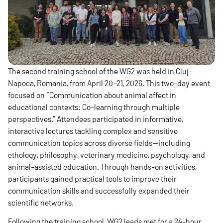
The second training school of the WG2 was held in Cluj-
Napoca, Romania, from April 20–21, 2026. This two-day event
focused on “Communication about animal affect in
educational contexts: Co-learning through multiple
perspectives.” Attendees participated in informative,
interactive lectures tackling complex and sensitive
communication topics across diverse fields—including
ethology, philosophy, veterinary medicine, psychology, and
animal-assisted education. Through hands-on activities,
participants gained practical tools to improve their
communication skills and successfully expanded their
scientific networks.
Following the training school, WG2 leads met for a 24-hour