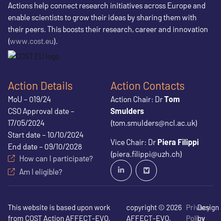
Actions help connect research initiatives across Europe and
enable scientists to grow their ideas by sharing them with
their peers. This boosts their research, career and innovation
(
www.cost.eu
).
Action Details
Action Contacts
MoU – 019/24
Action Chair: Dr
Tom
CSO Approval date –
Smulders
17/05/2024
(tom.smulders@ncl.ac.uk)
Start date – 10/10/2024
Vice Chair: Dr
Piera Filippi
End date – 09/10/2028
(piera.filippi@uzh.ch)
How can I participate?
Am I eligible?
This website is based upon work
copyright © 2026
Privacy
Design
from COST Action AFFECT-EVO,
AFFECT-EVO,
Policy
by