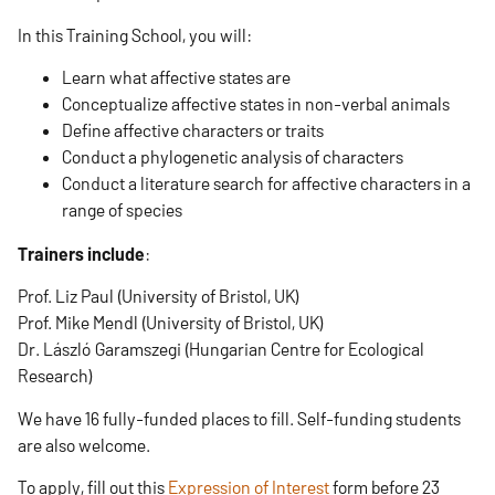
In this Training School, you will:
Learn what affective states are
Conceptualize affective states in non-verbal animals
Define affective characters or traits
Conduct a phylogenetic analysis of characters
Conduct a literature search for affective characters in a
range of species
Trainers include
:
Prof. Liz Paul (University of Bristol, UK)
Prof. Mike Mendl (University of Bristol, UK)
Dr. László Garamszegi (Hungarian Centre for Ecological
Research)
We have 16 fully-funded places to fill. Self-funding students
are also welcome.
To apply, fill out this
Expression of Interest
form before 23