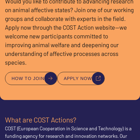
Would you like to contribute to advancing research
on animal affective states? Join one of our working
groups and collaborate with experts in the field.
Apply now through the COST Action website—we
welcome new participants committed to
improving animal welfare and deepening our
understanding of affective processes across
species.
HOW TO JOIN
APPLY NOW
What are COST Actions?
COST (European Cooperation in Science and Technology) is a
funding agency for research and innovation networks. Our