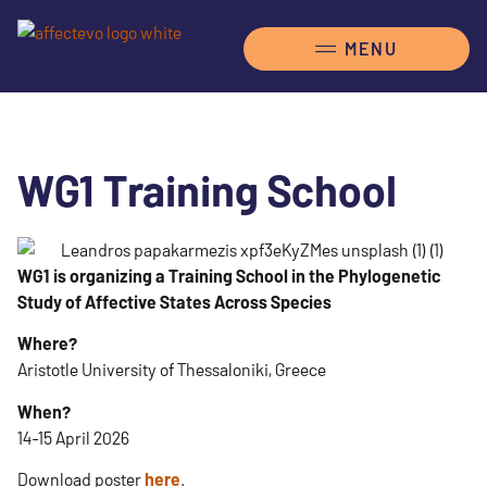
WG1 Training School
WG1 is organizing a Training School in the Phylogenetic
Study of Affective States Across Species
Where?
Aristotle University of Thessaloniki, Greece
When?
14-15 April 2026
Download poster
here
.