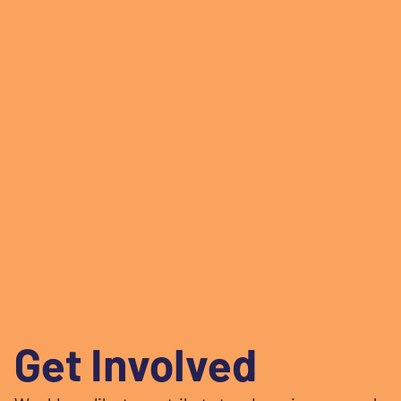
Get Involved