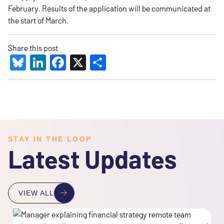
February. Results of the application will be communicated at
the start of March.
Share this post
Bluesky
LinkedIn
Facebook
X
Share
STAY IN THE LOOP
Latest Updates
VIEW ALL