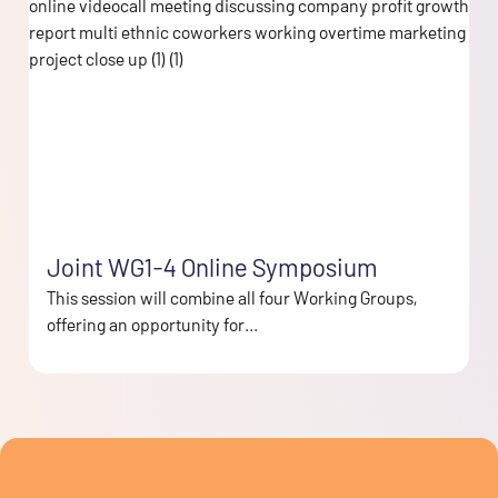
Joint WG1-4 Online Symposium
This session will combine all four Working Groups,
offering an opportunity for...