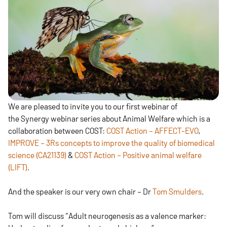
We are pleased to invite you to our first webinar of
the Synergy webinar series about Animal Welfare which is a
collaboration between COST:
COST Action – AFFECT-EVO
,
IMPROVE – 3Rs concepts to improve the quality of biomedical
science (CA21139)
&
COST Action – Positive animal welfare
(LIFT)
.
And the speaker is our very own chair – Dr
Tom Smulders
.
Tom will discuss “Adult neurogenesis as a valence marker: