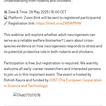
Understanding from rodents and chickens”.
📅 Date & Time: 28 May 2025 | 16:00 CET
💻 Platform: Zoom (link will be sent to registered participants)
🔗 Registration link:
https://lnkd.in/eZW5WMHW
This webinar will explore whether adult neurogenesis can
serve as a reliable welfare biomarker? Learn about cross-
species evidence on how neurogenesis responds to stress and
its potential protective role in both rodents and chickens.
Participation is free, but registration is required. We warmly
welcome all early-career researchers and interested persons
to join us in this important event. The event is hosted by
Rohish Kaura and funded by
COST (The European Cooperation
in Science and Technology)
.