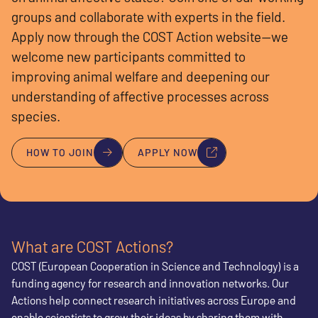
groups and collaborate with experts in the field.
Apply now through the COST Action website—we
welcome new participants committed to
improving animal welfare and deepening our
understanding of affective processes across
species.
HOW TO JOIN
APPLY NOW
What are COST Actions?
COST (European Cooperation in Science and Technology) is a
funding agency for research and innovation networks. Our
Actions help connect research initiatives across Europe and
enable scientists to grow their ideas by sharing them with