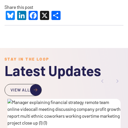
Share this post
Bluesky
LinkedIn
Facebook
X
Share
STAY IN THE LOOP
Latest Updates
VIEW ALL