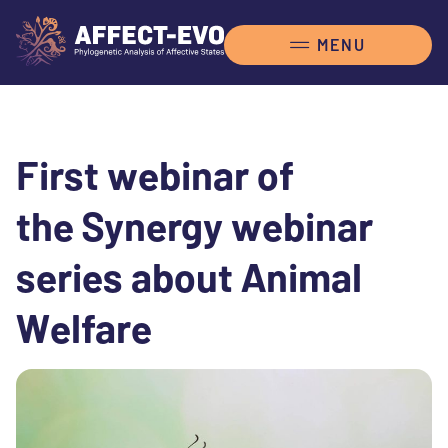
First webinar of
the Synergy webinar
series about Animal
Welfare