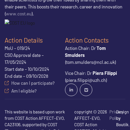
their peers. This boosts their research, career and innovation
(
www.cost.eu
).
Action Details
Action Contacts
MoU – 019/24
Action Chair: Dr
Tom
CSO Approval date –
Smulders
17/05/2024
(tom.smulders@ncl.ac.uk)
Start date – 10/10/2024
Vice Chair: Dr
Piera Filippi
End date – 09/10/2028
(piera.filippi@uzh.ch)
How can I participate?
Am I eligible?
This website is based upon work
copyright © 2026
Privacy
Design
from COST Action AFFECT-EVO,
AFFECT-EVO,
Policy
by
CA23106, supported by COST
COST Action
Boutik