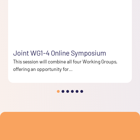
Joint WG1-4 Online Symposium
This session will combine all four Working Groups,
offering an opportunity for...