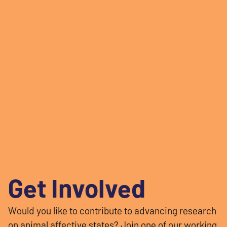
Get Involved
Would you like to contribute to advancing research
on animal affective states? Join one of our working