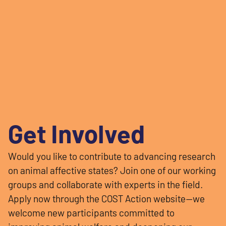
Get Involved
Would you like to contribute to advancing research
on animal affective states? Join one of our working
groups and collaborate with experts in the field.
Apply now through the COST Action website—we
welcome new participants committed to