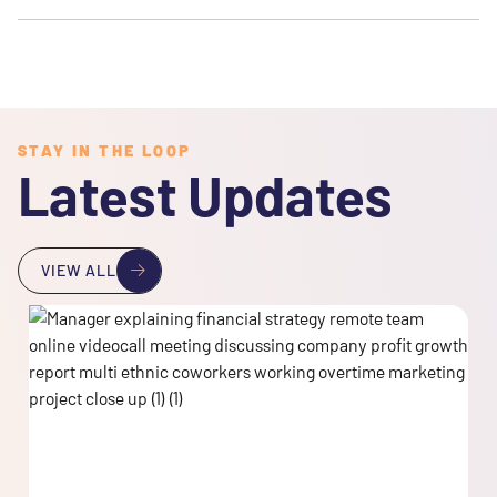
STAY IN THE LOOP
Latest Updates
VIEW ALL