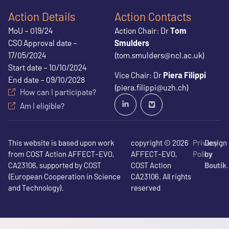
Action Details
Action Contacts
MoU – 019/24
Action Chair: Dr
Tom
CSO Approval date –
Smulders
17/05/2024
(tom.smulders@ncl.ac.uk)
Start date – 10/10/2024
Vice Chair: Dr
Piera Filippi
End date – 09/10/2028
(piera.filippi@uzh.ch)
How can I participate?
Am I eligible?
This website is based upon work
copyright © 2026
Privacy
Design
from COST Action AFFECT-EVO,
AFFECT-EVO,
Policy
by
CA23106, supported by COST
COST Action
Boutik
(European Cooperation in Science
CA23106. All rights
and Technology).
reserved