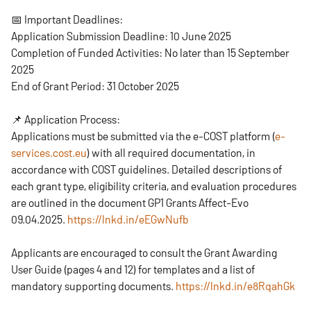
📅 Important Deadlines:
Application Submission Deadline: 10 June 2025
Completion of Funded Activities: No later than 15 September
2025
End of Grant Period: 31 October 2025
📌 Application Process:
Applications must be submitted via the e-COST platform (
e-
services.cost.eu
) with all required documentation, in
accordance with COST guidelines. Detailed descriptions of
each grant type, eligibility criteria, and evaluation procedures
are outlined in the document GP1 Grants Affect-Evo
09.04.2025.
https://lnkd.in/eEGwNufb
Applicants are encouraged to consult the Grant Awarding
User Guide (pages 4 and 12) for templates and a list of
mandatory supporting documents.
https://lnkd.in/e8RqahGk