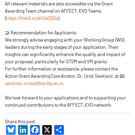
All relevant materials are also accessible via the Grant
Awarding Team channel on AFFECT-EVO Teams
(
https://lnkd.in/ehSaDQGv
).
🤝 Recommendation for Applicants:
We strongly advise engaging with your Working Group (WG)
leaders during the early stages of your application. Their
insights can significantly enhance the quality and impact of
your proposal, particularly for STSM and VM grants.
For further information or assistance, please contact the
Action Grant Awarding Coordinator, Dr. Uroš Savković, at 📧
savkovic.uros@ibiss.bg.ac.rs
.
We look forward to your applications and to supporting your
continued contributions to the AFFECT-EVO network.
Share this post
Bluesky
LinkedIn
Facebook
X
Share