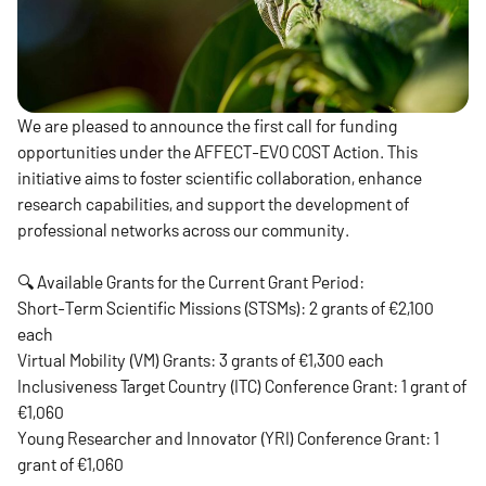
We are pleased to announce the first call for funding
opportunities under the AFFECT-EVO COST Action. This
initiative aims to foster scientific collaboration, enhance
research capabilities, and support the development of
professional networks across our community.
🔍 Available Grants for the Current Grant Period:
Short-Term Scientific Missions (STSMs): 2 grants of €2,100
each
Virtual Mobility (VM) Grants: 3 grants of €1,300 each
Inclusiveness Target Country (ITC) Conference Grant: 1 grant of
€1,060
Young Researcher and Innovator (YRI) Conference Grant: 1
grant of €1,060