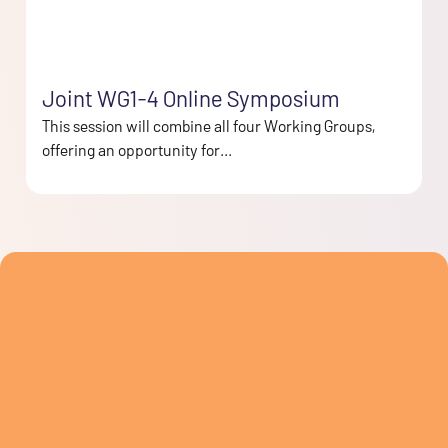
Joint WG1-4 Online Symposium
This session will combine all four Working Groups,
offering an opportunity for...