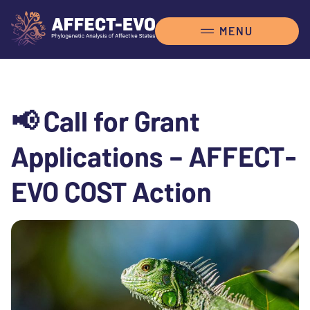
📢 Call for Grant
Applications – AFFECT-
EVO COST Action