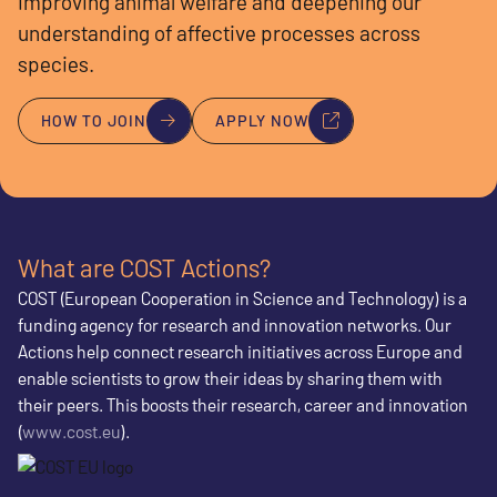
improving animal welfare and deepening our
understanding of affective processes across
species.
HOW TO JOIN
APPLY NOW
What are COST Actions?
COST (European Cooperation in Science and Technology) is a
funding agency for research and innovation networks. Our
Actions help connect research initiatives across Europe and
enable scientists to grow their ideas by sharing them with
their peers. This boosts their research, career and innovation
(
www.cost.eu
).