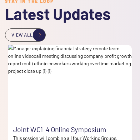
STAY IN THE LOOP
Latest Updates
VIEW ALL
Joint WG1-4 Online Symposium
This session will combine all four Working Groups,