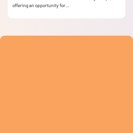
offering an opportunity for...