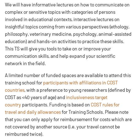
We will have informative lectures on how to communicate on
complex or sensitive topics with categories of persons
involved in educational contexts, interactive lectures on
insightful topics coming from various perspectives (ethology,
philosophy, veterinary medicine, psychology, animal-assisted
education) and hands-on activities to practice these skills.
This TS will give you tools to take on or improve your
communication skills, and help expand your scientific
network in the field. ​
A limited number of funded spaces are available to attend this
training school for
participants with affiliations in COST
countries
, with a preference to young researchers (defined by
COST as <40 years of age) and
inclusiveness target
country
participants. Funding is based on
COST rules for
travel and daily allowances
for Training Schools. Please note
that you can only apply for reimbursement for costs which are
not covered by another source (i.e. your travel cannot be
reimbursed twice). ​