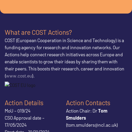
What are COST Actions?
COST (European Cooperation in Science and Technology) is a
funding agency for research and innovation networks. Our
Actions help connect research initiatives across Europe and
enable scientists to grow their ideas by sharing them with
their peers. This boosts their research, career and innovation
(
www.cost.eu
).
Action Details
Action Contacts
MoU – 019/24
Action Chair: Dr
Tom
CSO Approval date –
Smulders
17/05/2024
(tom.smulders@ncl.ac.uk)
Start date – 10/10/2024