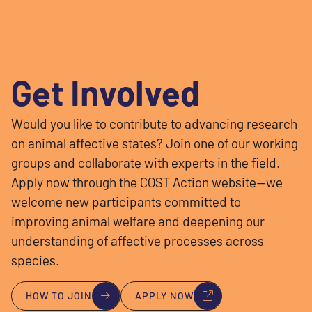
Get Involved
Would you like to contribute to advancing research
on animal affective states? Join one of our working
groups and collaborate with experts in the field.
Apply now through the COST Action website—we
welcome new participants committed to
improving animal welfare and deepening our
understanding of affective processes across
species.
HOW TO JOIN
APPLY NOW