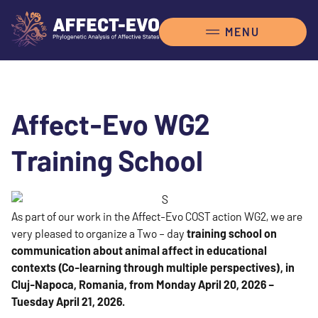
Affect-Evo WG2
Training School
As part of our work in the Affect-Evo COST action WG2, we are
very pleased to organize a Two – day
training school on
communication about animal affect in educational
contexts (Co-learning through multiple perspectives), in
Cluj-Napoca, Romania, from Monday April 20, 2026 –
Tuesday April 21, 2026.