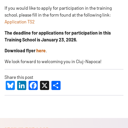
If you would like to apply for participation in the training
school, please fill in the form found at the following link:
Application TS2
The deadline for applications for participation in this
Training School is January 23, 2026.
​
Download flyer
here
.
We look forward to welcoming you in Cluj-Napoca! ​
Share this post
Bluesky
LinkedIn
Facebook
X
Share